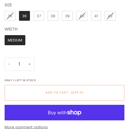
SIZE
SIZE
35
36
37
38
39
40
41
42
WIDTH
WIDTH
MEDIUM
−
+
ONLY
1
LEFT IN STOCK
ADD TO CART
•
$199.95
More payment options