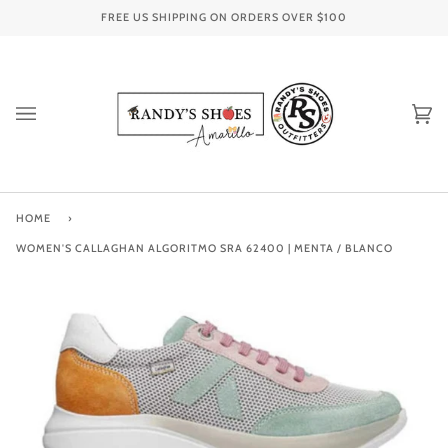
Skip
FREE US SHIPPING ON ORDERS OVER
$100
to
content
Ca
(0
HOME
›
WOMEN'S CALLAGHAN ALGORITMO SRA 62400 | MENTA / BLANCO