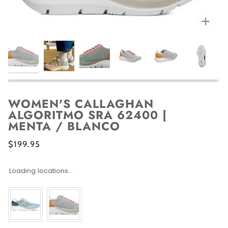
Zoo
WOMEN'S CALLAGHAN
ALGORITMO SRA 62400 |
MENTA / BLANCO
$199.95
Loading locations...