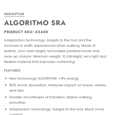
DESCRIPTION
ALGORITMO SRA
PRODUCT SKU: 62400
Adaptaction technology. Adapts to the foot and the
increase in width experienced when walking.
Made of
leather, 2cm sole height, removable padded insole and
lace-up closure.
Minimum weight. XL Extralight, very light and
flexible material that improves cushioning.
FEATURES
:
New technology ALGORITHM: +4% energy
80% shock absorption. Reduces impact on knees, ankles,
and hips
Greater smoothness of transition. Makes walking
smoother
Adaptaction Technology: Adapts to the foot. Much more
comfort