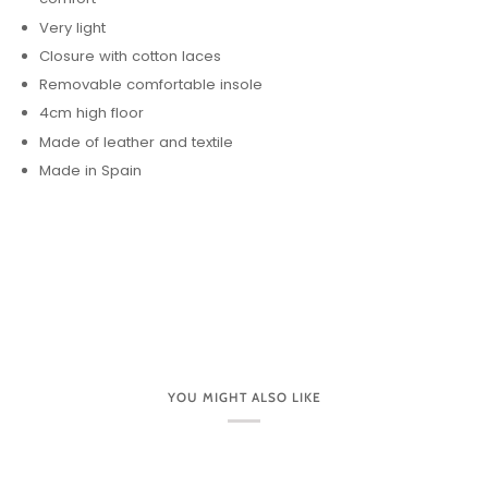
Very light
Closure with cotton laces
Removable comfortable insole
4cm high floor
Made of leather and textile
Made in Spain
YOU MIGHT ALSO LIKE