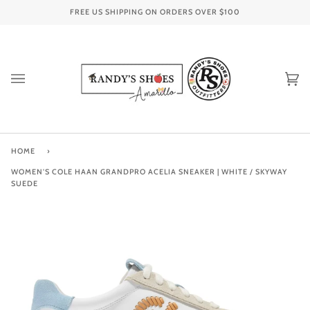
Skip
FREE US SHIPPING ON ORDERS OVER
$100
to
content
Ca
(0
HOME
›
WOMEN'S COLE HAAN GRANDPRO ACELIA SNEAKER | WHITE / SKYWAY
SUEDE