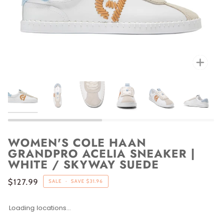
Zoo
WOMEN'S COLE HAAN
GRANDPRO ACELIA SNEAKER |
WHITE / SKYWAY SUEDE
$127.99
SALE
•
SAVE
$31.96
Loading locations...