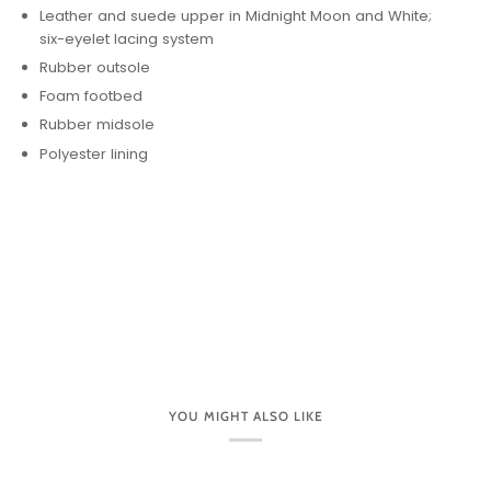
Leather and suede upper in Midnight Moon and White;
six-eyelet lacing system
Rubber outsole
Foam footbed
Rubber midsole
Polyester lining
YOU MIGHT ALSO LIKE