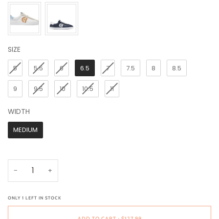
SIZE
SIZE
5
5.5
6
6.5
7
7.5
8
8.5
9
9.5
10
10.5
11
WIDTH
WIDTH
MEDIUM
−
+
ONLY
1
LEFT IN STOCK
ADD TO CART
•
$127.99