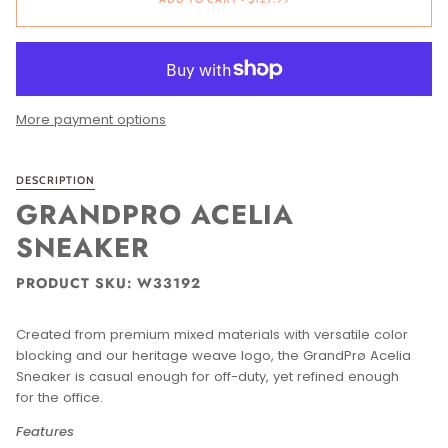
More payment options
DESCRIPTION
GRANDPRO ACELIA
SNEAKER
PRODUCT SKU: W33192
Created from premium mixed materials with versatile color
blocking and our heritage weave logo, the GrandPrø Acelia
Sneaker is casual enough for off-duty, yet refined enough
for the office.
Features