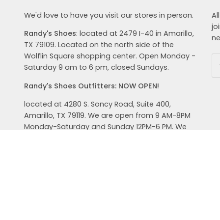
We'd love to have you visit our stores in person.
Al
jo
Randy's Shoes
: located at 2479 I-40 in Amarillo,
ne
TX 79109. Located on the north side of the
Wolflin Square shopping center. Open Monday -
Saturday 9 am to 6 pm, closed Sundays.
Randy's Shoes Outfitters: NOW OPEN!
located at 4280 S. Soncy Road, Suite 400,
Amarillo, TX 79119. We are open from 9 AM-8PM
Monday-Saturday and Sunday 12PM-6 PM. We
carry top brands in shoes, clothing and
accessories for your active lifestyle. Hoka,
Brooks, Oboz, and Keen are just a few brands of
shoes we carry. Check out our men's and
women's clothing from Prana, Free Fly, Ugg, Saxx
and Smart Wool. We help you get outdoors in
style.