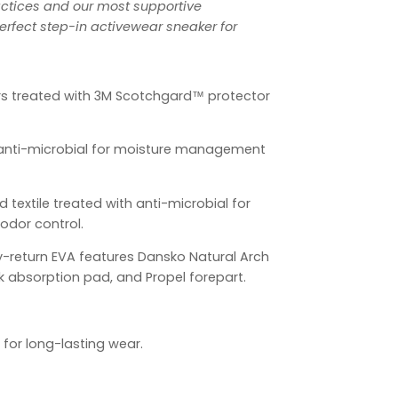
ctices and our most supportive
rfect step-in activewear sneaker for
s treated with 3M Scotchgard™ protector
h anti-microbial for moisture management
d textile treated with anti-microbial for
dor control.
y-return EVA features Dansko Natural Arch
k absorption pad, and Propel forepart.
 for long-lasting wear.