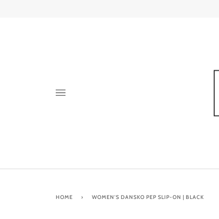
Skip
to
content
HOME
›
WOMEN'S DANSKO PEP SLIP-ON | BLACK