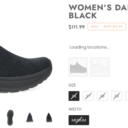
WOMEN'S DAN
BLACK
$111.99
SALE
•
SAVE
$27.96
Loading locations...
SIZE
SIZE
36
37
38
39
WIDTH
WIDTH
MEDIUM