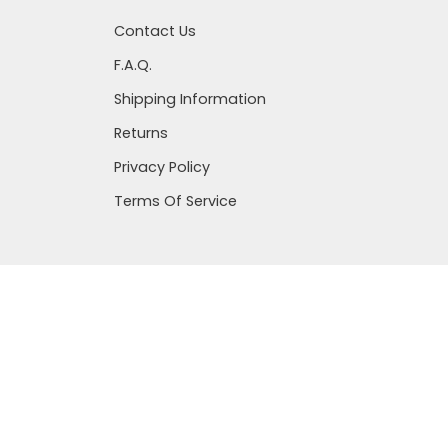
Contact Us
F.A.Q.
Shipping Information
Returns
Privacy Policy
Terms Of Service