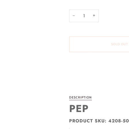
−
+
SOLD OUT
More payment options
DESCRIPTION
PEP
PRODUCT SKU: 4208-5