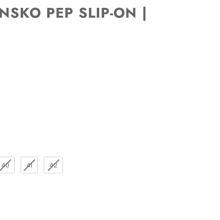
SKO PEP SLIP-ON |
40
41
42