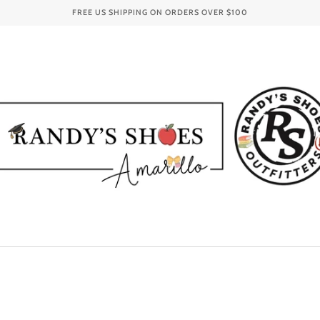
FREE US SHIPPING ON ORDERS OVER
$100