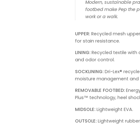
Modern, sustainable pra
footbed make Pep the pe
work or a walk.
UPPER:
Recycled mesh upper
for stain resistance.
LINING:
Recycled textile wit
and odor control.
SOCKLINING:
Dri-Lex® recycle
moisture management and o
REMOVABLE FOOTBED:
Energ
Plus™ technology, heel shoc
MIDSOLE:
Lightweight EVA.
OUTSOLE:
Lightweight rubber