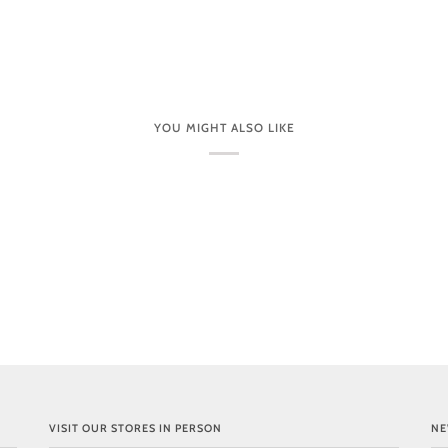
YOU MIGHT ALSO LIKE
VISIT OUR STORES IN PERSON
NE