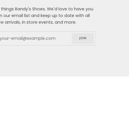
l things Randy's Shoes. We'd love to have you
in our email list and keep up to date with all
w arrivals, in store events, and more.
JOIN