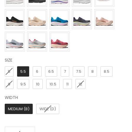
SIZE
SIZE
5
5.5
6
6.5
7
7.5
8
8.5
9
9.5
10
10.5
11
12
WIDTH
WIDTH
MEDIUM (B)
WIDE (D)