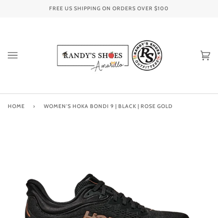
Skip
FREE US SHIPPING ON ORDERS OVER
$100
to
content
Ca
(0
HOME
›
WOMEN'S HOKA BONDI 9 | BLACK | ROSE GOLD