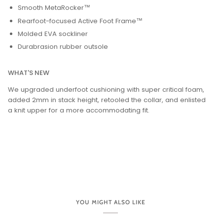
Smooth MetaRocker™
Rearfoot-focused Active Foot Frame™
Molded EVA sockliner
Durabrasion rubber outsole
WHAT'S NEW
We upgraded underfoot cushioning with super critical foam,
added 2mm in stack height, retooled the collar, and enlisted
a knit upper for a more accommodating fit.
YOU MIGHT ALSO LIKE