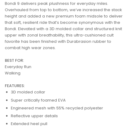
Bondi 9 delivers peak plushness for everyday miles.
Overhauled from top to bottom, we’ve increased the stack
height and added a new premium foam midsole to deliver
that soft, resilient ride that’s become synonymous with the
Bondi. Elevated with a 3D molded collar and structured knit
upper with zonal breathability, this ultra-cushioned cult
favorite has been finished with Durabrasion rubber to
combat high wear zones.
BEST FOR:
Everyday Run
Walking
FEATURES:
3D molded collar
Super critically foamed EVA
Engineered mesh with 55% recycled polyester
Reflective upper details
Extended heel pull