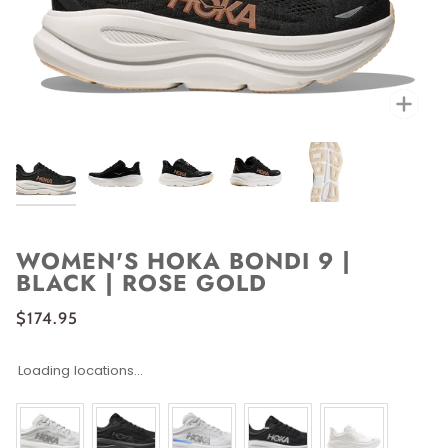
Zoo
WOMEN'S HOKA BONDI 9 |
BLACK | ROSE GOLD
$174.95
Loading locations...