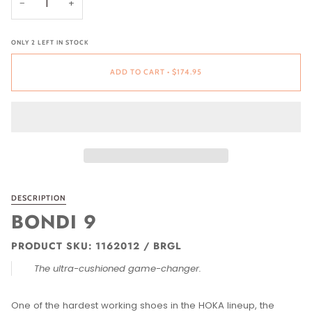
−
+
ONLY
2
LEFT IN STOCK
ADD TO CART
•
$174.95
DESCRIPTION
BONDI 9
PRODUCT SKU: 1162012 / BRGL
The ultra-cushioned game-changer.
One of the hardest working shoes in the HOKA lineup, the