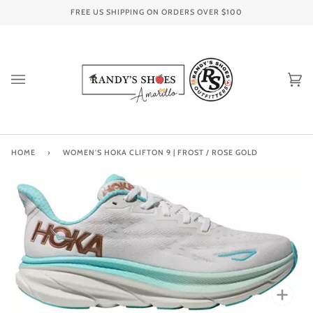
Skip
FREE US SHIPPING ON ORDERS OVER
$100
to
content
Ca
(0
HOME
›
WOMEN'S HOKA CLIFTON 9 | FROST / ROSE GOLD
Zoo