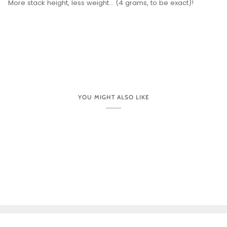
More stack height, less weight... (4 grams, to be exact)!
YOU MIGHT ALSO LIKE