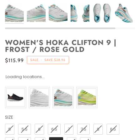
WOMEN'S HOKA CLIFTON 9 |
FROST / ROSE GOLD
$115.99
SALE
•
SAVE
$28.96
Loading locations...
SIZE
SIZE
5
5.5
6
6.5
7
7.5
8
8.5