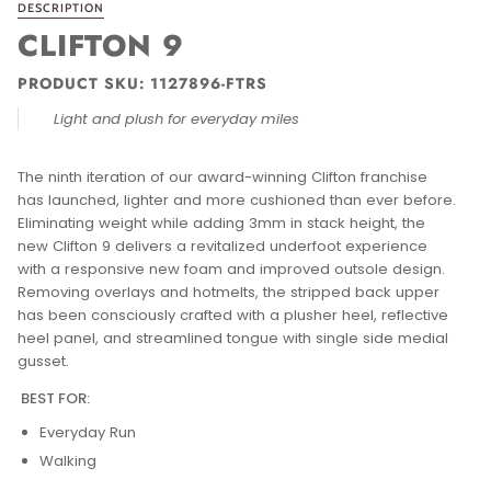
DESCRIPTION
CLIFTON 9
PRODUCT SKU:
1127896-FTRS
Light and plush for everyday miles
The ninth iteration of our award-winning Clifton franchise
has launched, lighter and more cushioned than ever before.
Eliminating weight while adding 3mm in stack height, the
new Clifton 9 delivers a revitalized underfoot experience
with a responsive new foam and improved outsole design.
Removing overlays and hotmelts, the stripped back upper
has been consciously crafted with a plusher heel, reflective
heel panel, and streamlined tongue with single side medial
gusset.
BEST FOR:
Everyday Run
Walking