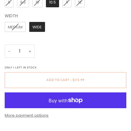
9
9.5
10
10.5
11
12
WIDTH
WIDTH
MEDIUM
WIDE
−
+
ONLY
1
LEFT IN STOCK
ADD TO CART
•
$115.99
More payment options