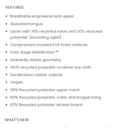
FEATURES:
Breathable engineered knit upper
Gusseted tongue
Laces with 70% recycled nylon and 30% recycled
polyester (excluding aglet)
Compression molded EVA foam midsole
Early stage MetaRocker™
Inherently stable geometry
100% recycled polyester sockliner top cloth
Durabrasion rubber outsole
Vegan
35% Recycled polyester upper mesh
60% Recycled polyester collar and tongue lining
87% Recycled polyester strobel board
WHAT'S NEW: