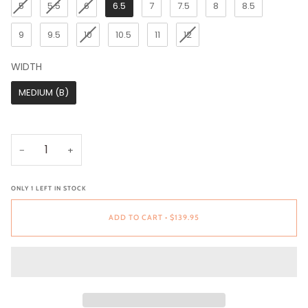
5
5.5
6
6.5
7
7.5
8
8.5
9
9.5
10
10.5
11
12
WIDTH
WIDTH
MEDIUM (B)
−
+
ONLY
1
LEFT IN STOCK
ADD TO CART
•
$139.95