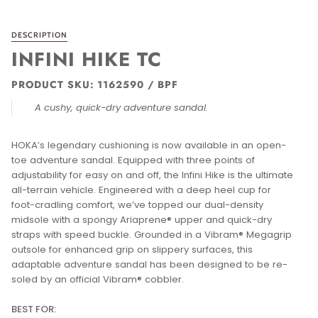
DESCRIPTION
INFINI HIKE TC
PRODUCT SKU: 1162590 / BPF
A cushy, quick-dry adventure sandal.
HOKA’s legendary cushioning is now available in an open-
toe adventure sandal. Equipped with three points of
adjustability for easy on and off, the Infini Hike is the ultimate
all-terrain vehicle. Engineered with a deep heel cup for
foot-cradling comfort, we’ve topped our dual-density
midsole with a spongy Ariaprene® upper and quick-dry
straps with speed buckle. Grounded in a Vibram® Megagrip
outsole for enhanced grip on slippery surfaces, this
adaptable adventure sandal has been designed to be re-
soled by an official Vibram® cobbler.
BEST FOR: