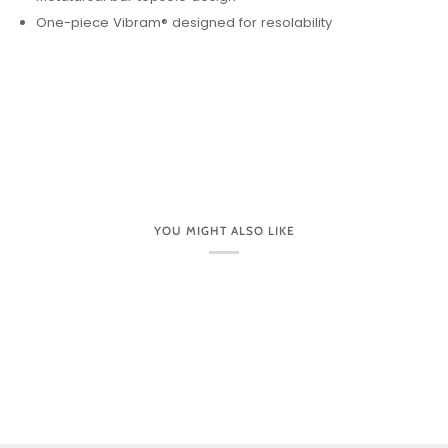
One-piece Vibram® designed for resolability
YOU MIGHT ALSO LIKE