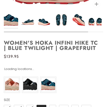
Zoo
WOMEN'S HOKA INFINI HIKE TC
| BLUE TWILIGHT | GRAPEFRUIT
$139.95
Loading locations...
SIZE
SIZE