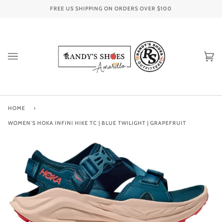
Skip
FREE US SHIPPING ON ORDERS OVER
$100
to
content
Ca
(0
HOME
›
WOMEN'S HOKA INFINI HIKE TC | BLUE TWILIGHT | GRAPEFRUIT