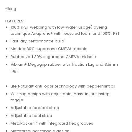
Hiking
FEATURES:
100% rPET webbing with low-water usage) dyeing
technique Ariaprene® with recycled foam and 100% rPET
Fast-dry performance build
Molded 30% sugarcane CMEVA topsole
Rubberized 30% sugarcane CMEVA midsole
Vibram® Megagrip rubber with Traction Lug and 3.5mm
lugs
Life Natural® anti-odor technology with peppermint oil
W-strap design with adjustable, easy-in-out instep
toggle
Adjustable forefoot strap
Adjustable heel strap
MetaRocker™ with integrated flex grooves
Metatarsal bar topsole design