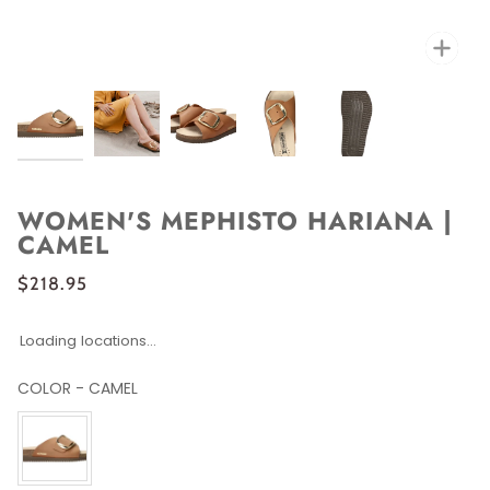
Zoo
WOMEN'S MEPHISTO HARIANA |
CAMEL
$218.95
Loading locations...
COLOR
-
CAMEL
COLOR