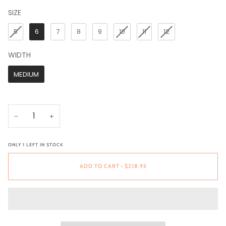
SIZE
SIZE
5
6
7
8
9
10
11
12
WIDTH
WIDTH
MEDIUM
−
+
ONLY
1
LEFT IN STOCK
ADD TO CART
•
$218.95