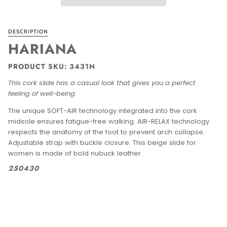
DESCRIPTION
HARIANA
PRODUCT SKU: 3431N
This cork slide has a casual look that gives you a perfect
feeling of well-being.
The unique SOFT-AIR technology integrated into the cork
midsole ensures fatigue-free walking. AIR-RELAX technology
respects the anatomy of the foot to prevent arch collapse.
Adjustable strap with buckle closure. This beige slide for
women is made of bold nubuck leather.
250430