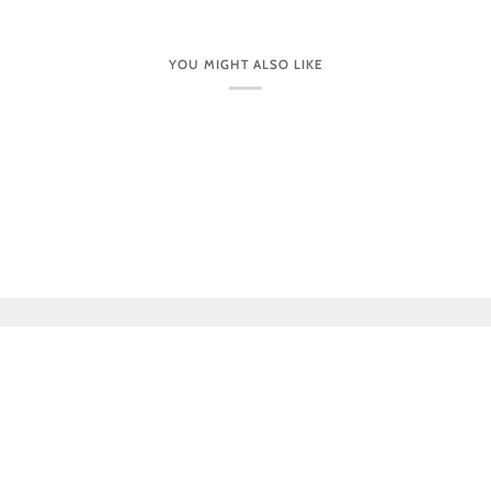
YOU MIGHT ALSO LIKE
CUSTOMER CARE
VISIT OUR STORES IN PERSON