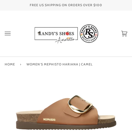
Skip
FREE US SHIPPING ON ORDERS OVER
$100
to
content
Ca
(0
HOME
›
WOMEN'S MEPHISTO HARIANA | CAMEL