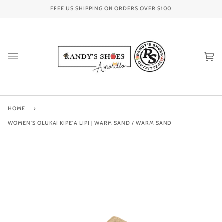
Skip
FREE US SHIPPING ON ORDERS OVER
$100
to
content
Ca
(0
HOME
›
WOMEN'S OLUKAI KIPE'A LIPI | WARM SAND / WARM SAND