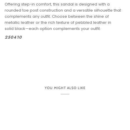
Offering step-in comfort, this sandal is designed with a
rounded toe post construction and a versatile silhouette that
complements any outfit. Choose between the shine of
metallic leather or the rich texture of pebbled leather in
solid black—each option complements your outfit.
250410
YOU MIGHT ALSO LIKE