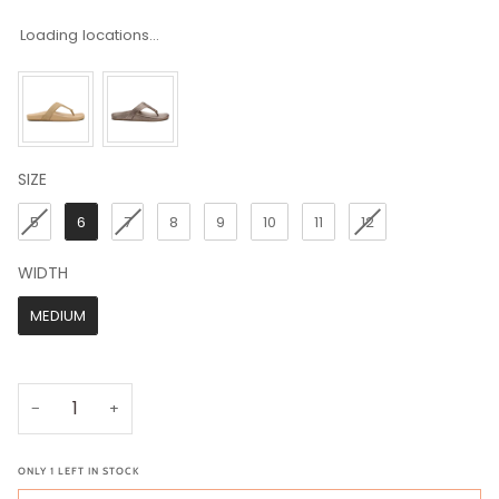
Loading locations...
SIZE
SIZE
5
6
7
8
9
10
11
12
WIDTH
WIDTH
MEDIUM
−
+
ONLY
1
LEFT IN STOCK