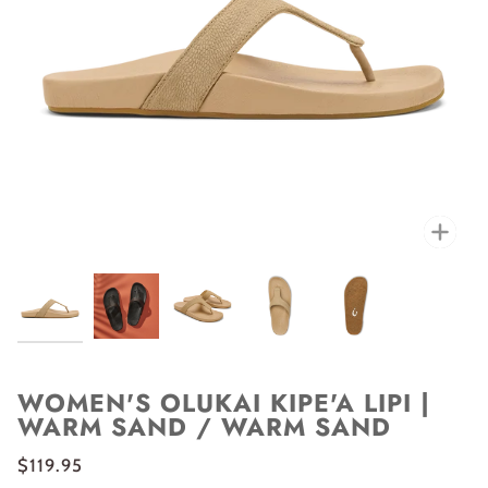
Zoo
WOMEN'S OLUKAI KIPE'A LIPI |
WARM SAND / WARM SAND
$119.95