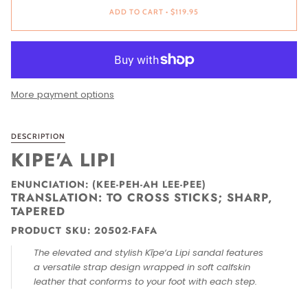
ADD TO CART
•
$119.95
More payment options
DESCRIPTION
KIPE'A LIPI
ENUNCIATION: (KEE-PEH-AH LEE-PEE)
TRANSLATION: TO CROSS STICKS; SHARP,
TAPERED
PRODUCT SKU: 20502-FAFA
The elevated and stylish Kīpe‘a Lipi sandal features
a versatile strap design wrapped in soft calfskin
leather that conforms to your foot with each step.