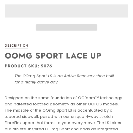
9.5
10
11
WIDTH
WIDTH
MEDIUM
−
+
ONLY
1
LEFT IN STOCK
ADD TO CART
•
$149.95