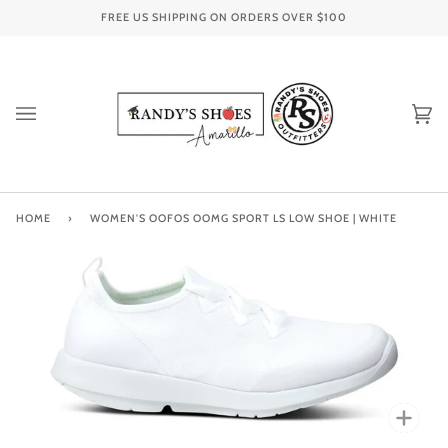
Skip
FREE US SHIPPING ON ORDERS OVER
$100
to
content
Ca
(0
HOME
›
WOMEN'S OOFOS OOMG SPORT LS LOW SHOE | WHITE
Zoo