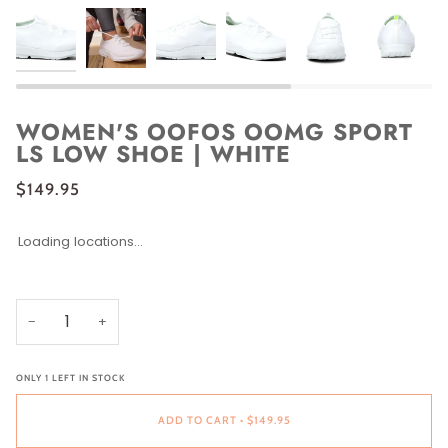
WOMEN'S OOFOS OOMG SPORT
LS LOW SHOE | WHITE
$149.95
Loading locations...
SIZE
SIZE
5
6
6.5
7
7.5
8
8.5
9