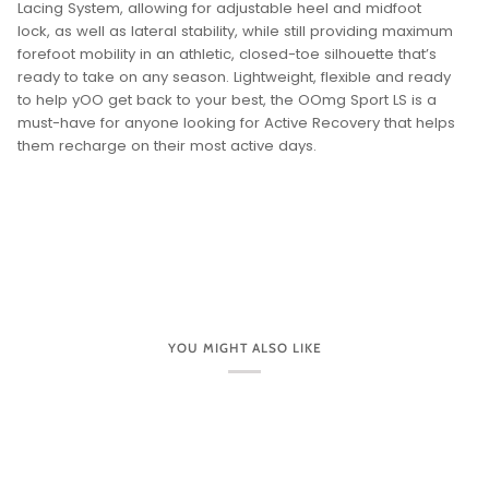
DESCRIPTION
OOMG SPORT LACE UP
PRODUCT SKU: 5076
The OOmg Sport LS is an Active Recovery shoe built
for a highly active day.
Designed on the same foundation of OOfoam™ technology
and patented footbed geometry as other OOFOS models.
The midsole of the OOmg Sport LS is accentuated by a
tapered sidewall, paired with our unique 4-way stretch
FibreFlex upper that forms to your every move. The LS takes
our athlete-inspired OOmg Sport and adds an integrated
Lacing System, allowing for adjustable heel and midfoot
lock, as well as lateral stability, while still providing maximum
forefoot mobility in an athletic, closed-toe silhouette that’s
ready to take on any season. Lightweight, flexible and ready
to help yOO get back to your best, the OOmg Sport LS is a
must-have for anyone looking for Active Recovery that helps
them recharge on their most active days.