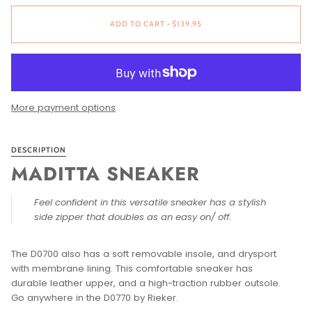
ADD TO CART
•
$139.95
More payment options
DESCRIPTION
MADITTA SNEAKER
Feel confident in this versatile sneaker has a stylish
side zipper that doubles as an easy on/ off.
The D0700 also has a soft removable insole, and drysport
with membrane lining. This comfortable sneaker has
durable leather upper, and a high-traction rubber outsole.
Go anywhere in the D0770 by Rieker.