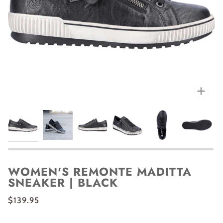
Zoo
WOMEN'S REMONTE MADITTA
SNEAKER | BLACK
$139.95