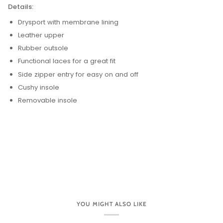
Details:
Drysport with membrane lining
Leather upper
Rubber outsole
Functional laces for a great fit
Side zipper entry for easy on and off
Cushy insole
Removable insole
YOU MIGHT ALSO LIKE