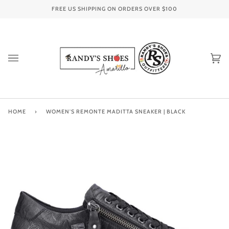
Skip
FREE US SHIPPING ON ORDERS OVER
$100
to
content
Ca
(0
HOME
›
WOMEN'S REMONTE MADITTA SNEAKER | BLACK