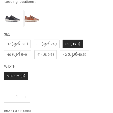
Loading locations...
SIZE
SIZE
37 (US 6-6.5)
38 (US7-7.5)
39 (US 8)
40 (US 8.5-9)
41 (US 9.5)
42 (US 10-10.5)
WIDTH
WIDTH
MEDIUM (B)
−
+
ONLY
1
LEFT IN STOCK