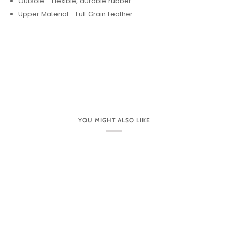
DETAILS:
Arch & Metatarsal Support
Care Instructions - Apply a waxed leather cream and
gently rub into the leather to moisturize & fill in any
scratches or fading.
Footbed Lining - Suede
Forefoot Cushioning
Heel Height - 2 1/2"
Hook & Loop Closure
Leather Lining
Outsole - Flexible, durable rubber
Upper Material - Full Grain Leather