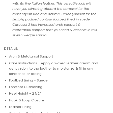
DESCRIPTION
CAROUSEL 3
Carousel 3 has never been so smooth and classy
with its fine Italian leather. This versatile look will
have you climbing aboard the carousel for the
most stylish ride of a lifetime. Brace yourself for the
flexible, padded contour footbed lined in suede.
Carousel 3 has increased arch support &
metatarsal support that you need & deserve in this
stylish wedge sandal.