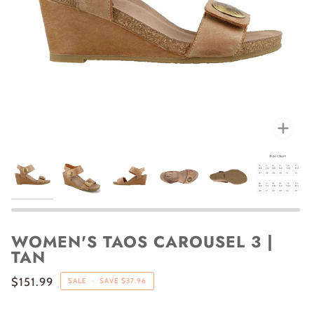
Zoo
WOMEN'S TAOS CAROUSEL 3 |
TAN
$151.99
SALE
•
SAVE
$37.96