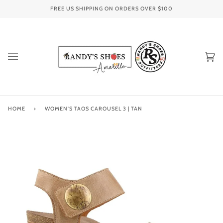
Skip
FREE US SHIPPING ON ORDERS OVER
$100
to
content
Ca
(0
HOME
›
WOMEN'S TAOS CAROUSEL 3 | TAN