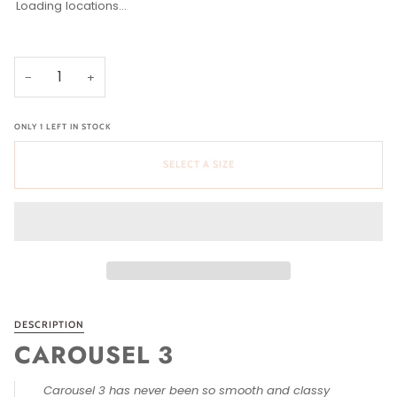
Loading locations...
Select a Size
Size
36 (US 5-5.5)
37 (US 6-6.5)
38 (US 7-7.5)
39 (US 8-8.5)
40 (US 9-9.5)
41 (US 10-10.5)
42 (US 11)
−
+
ONLY
1
LEFT IN STOCK
SELECT A SIZE