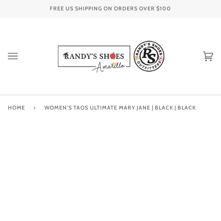
Skip
FREE US SHIPPING ON ORDERS OVER
$100
to
content
Ca
(0
HOME
›
WOMEN'S TAOS ULTIMATE MARY JANE | BLACK | BLACK