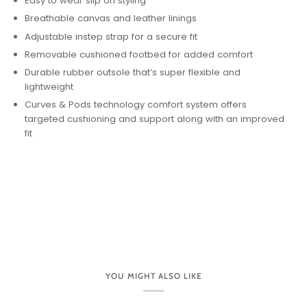
Easy to wear slip on styling
Breathable canvas and leather linings
Adjustable instep strap for a secure fit
Removable cushioned footbed for added comfort
Durable rubber outsole that’s super flexible and
lightweight
Curves & Pods technology comfort system offers
targeted cushioning and support along with an improved
fit
YOU MIGHT ALSO LIKE