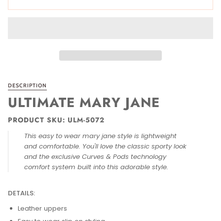
DESCRIPTION
ULTIMATE MARY JANE
PRODUCT SKU: ULM-5072
This easy to wear mary jane style is lightweight
and comfortable. You'll love the classic sporty look
and the exclusive Curves & Pods technology
comfort system built into this adorable style.
DETAILS:
Leather uppers