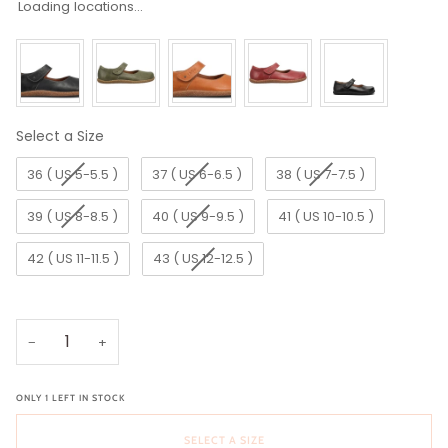
Loading locations...
Select a Size
Size
36 ( US 5-5.5 )
37 ( US 6-6.5 )
38 ( US 7-7.5 )
39 ( US 8-8.5 )
40 ( US 9-9.5 )
41 ( US 10-10.5 )
42 ( US 11-11.5 )
43 ( US 12-12.5 )
−
+
ONLY
1
LEFT IN STOCK
SELECT A SIZE