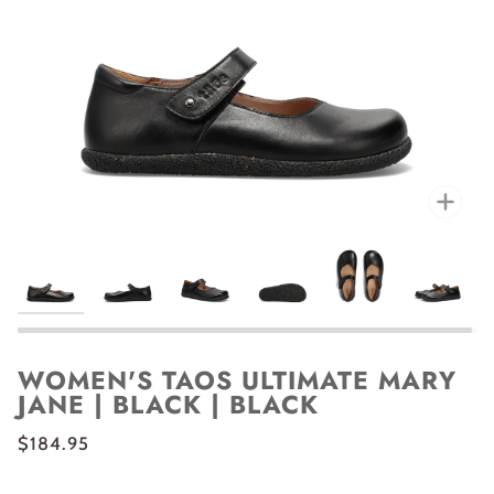
Zoo
WOMEN'S TAOS ULTIMATE MARY
JANE | BLACK | BLACK
$184.95