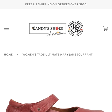
Skip
FREE US SHIPPING ON ORDERS OVER
$100
to
content
Ca
(0
HOME
›
WOMEN'S TAOS ULTIMATE MARY JANE | CURRANT