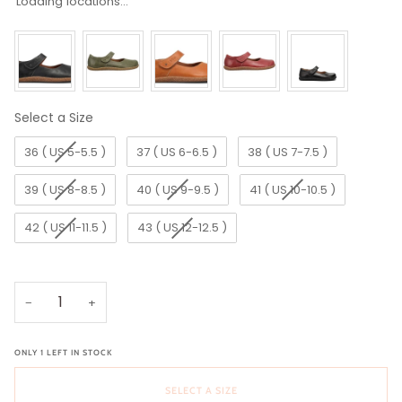
Loading locations...
Select a Size
Size
36 ( US 5-5.5 )
37 ( US 6-6.5 )
38 ( US 7-7.5 )
39 ( US 8-8.5 )
40 ( US 9-9.5 )
41 ( US 10-10.5 )
42 ( US 11-11.5 )
43 ( US 12-12.5 )
−
+
ONLY
1
LEFT IN STOCK
SELECT A SIZE