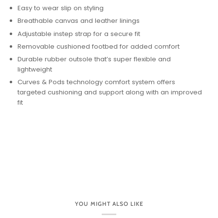
Easy to wear slip on styling
Breathable canvas and leather linings
Adjustable instep strap for a secure fit
Removable cushioned footbed for added comfort
Durable rubber outsole that’s super flexible and
lightweight
Curves & Pods technology comfort system offers
targeted cushioning and support along with an improved
fit
YOU MIGHT ALSO LIKE