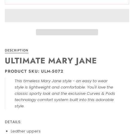
DESCRIPTION
ULTIMATE MARY JANE
PRODUCT SKU: ULM-5072
This timeless Mary Jane style - an easy to wear
style is lightweight and comfortable. You'll love the
classic sporty look and the exclusive Curves & Pods
technology comfort system built into this adorable
style.
DETAILS:
Leather uppers