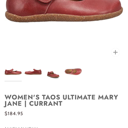
Zoo
WOMEN'S TAOS ULTIMATE MARY
JANE | CURRANT
$184.95