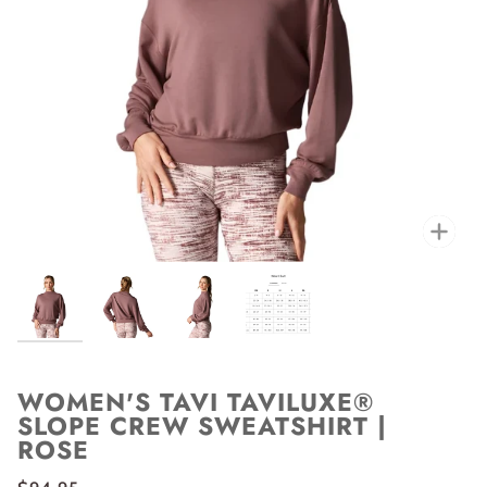
Zoo
WOMEN'S TAVI TAVILUXE®
SLOPE CREW SWEATSHIRT |
ROSE