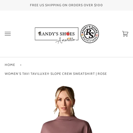
Skip
FREE US SHIPPING ON ORDERS OVER
$100
to
content
Ca
(0
HOME
›
WOMEN'S TAVI TAVILUXE® SLOPE CREW SWEATSHIRT | ROSE