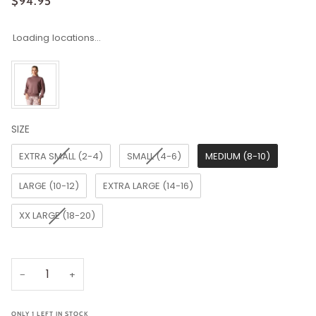
$94.95
Loading locations...
SIZE
SIZE
EXTRA SMALL (2-4)
SMALL (4-6)
MEDIUM (8-10)
LARGE (10-12)
EXTRA LARGE (14-16)
XX LARGE (18-20)
−
+
ONLY
1
LEFT IN STOCK