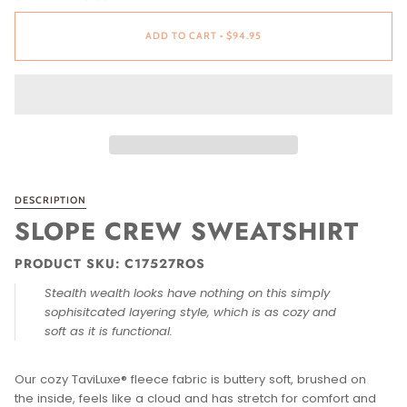
ADD TO CART
•
$94.95
DESCRIPTION
SLOPE CREW SWEATSHIRT
PRODUCT SKU: C17527ROS
Stealth wealth looks have nothing on this simply
sophisitcated layering style, which is as cozy and
soft as it is functional.
Our cozy TaviLuxe® fleece fabric is buttery soft, brushed on
the inside, feels like a cloud and has stretch for comfort and