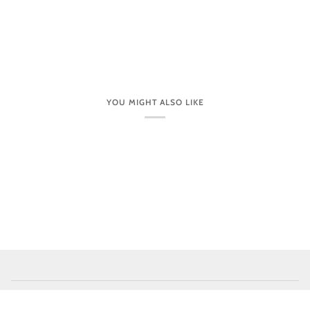
YOU MIGHT ALSO LIKE
CUSTOMER CARE