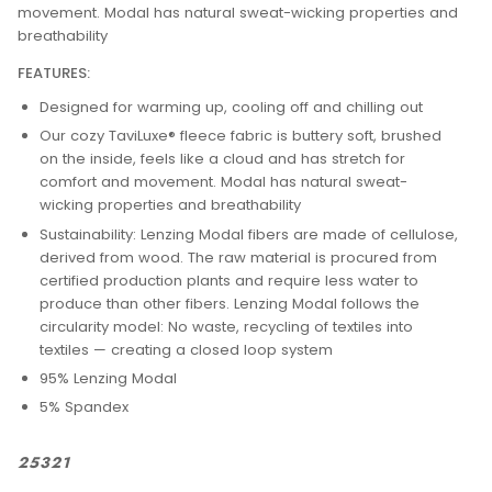
movement. Modal has natural sweat-wicking properties and
breathability
FEATURES:
Designed for warming up, cooling off and chilling out
Our cozy TaviLuxe® fleece fabric is buttery soft, brushed
on the inside, feels like a cloud and has stretch for
comfort and movement. Modal has natural sweat-
wicking properties and breathability
Sustainability: Lenzing Modal fibers are made of cellulose,
derived from wood. The raw material is procured from
certified production plants and require less water to
produce than other fibers. Lenzing Modal follows the
circularity model: No waste, recycling of textiles into
textiles — creating a closed loop system
95% Lenzing Modal
5% Spandex
25321