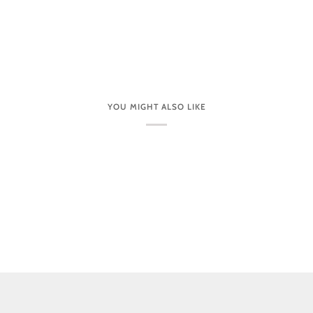
YOU MIGHT ALSO LIKE