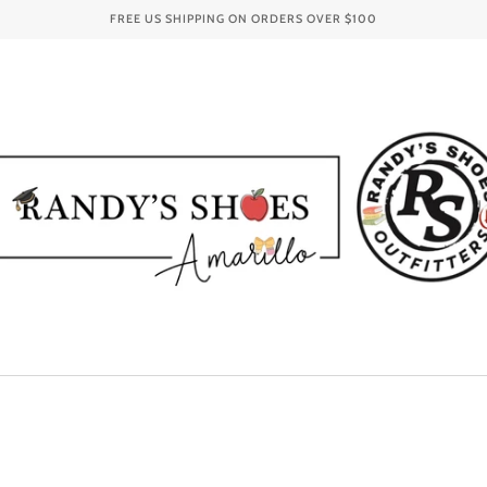
FREE US SHIPPING ON ORDERS OVER
$100