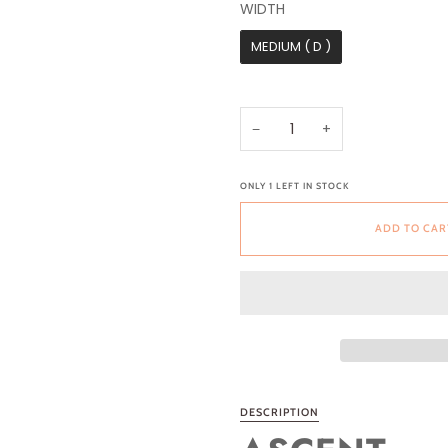
WIDTH
WIDTH
MEDIUM ( D )
−
+
ONLY
1
LEFT IN STOCK
ADD TO CAR
DESCRIPTION