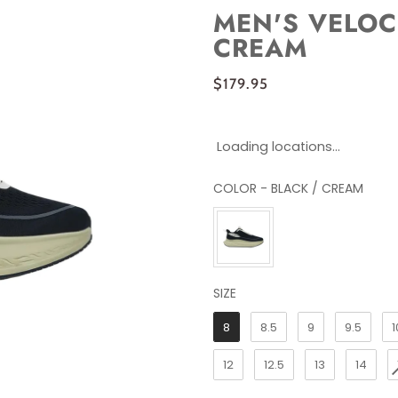
MEN'S VELOC
CREAM
$179.95
Loading locations...
COLOR
-
BLACK / CREAM
COLOR
SIZE
SIZE
8
8.5
9
9.5
1
12
12.5
13
14