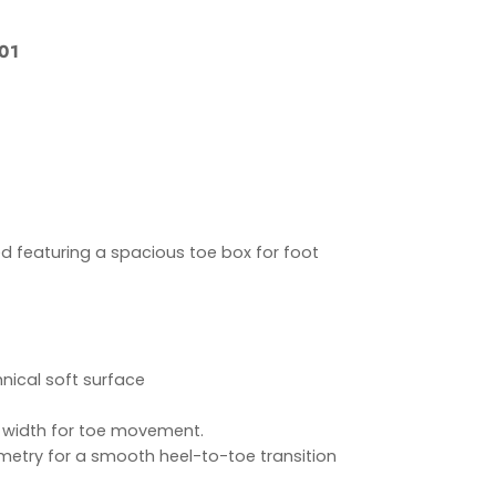
01
d featuring a spacious toe box for foot
ical soft surface
 width for toe movement.
etry for a smooth heel-to-toe transition