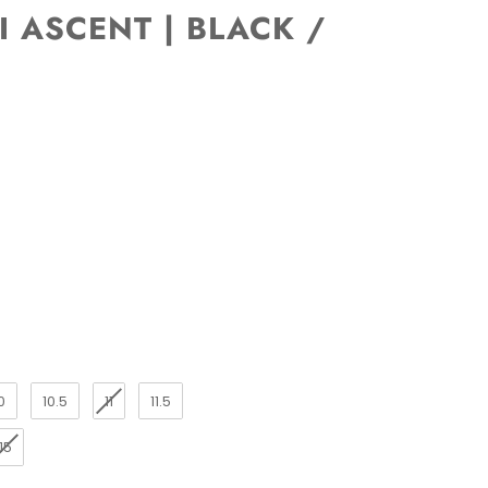
I ASCENT | BLACK /
0
10.5
11
11.5
15