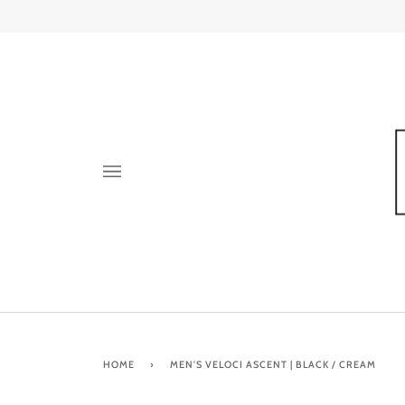
Skip
to
content
HOME
›
MEN'S VELOCI ASCENT | BLACK / CREAM