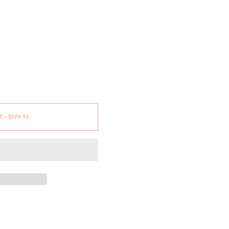
T
•
$179.95