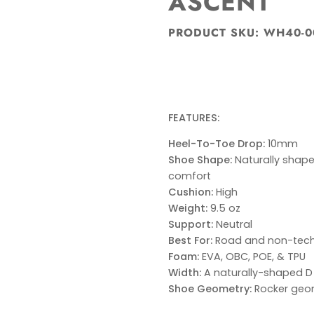
ASCENT
PRODUCT SKU: WH40-0
FEATURES:
Heel-To-Toe Drop:
10mm
Shoe Shape:
Naturally shape
comfort
Cushion:
High
Weight:
9.5 oz
Support:
Neutral
Best For:
Road and non-techn
Foam:
EVA, OBC, POE, & TPU
Width:
A naturally-shaped D
Shoe Geometry:
Rocker geom